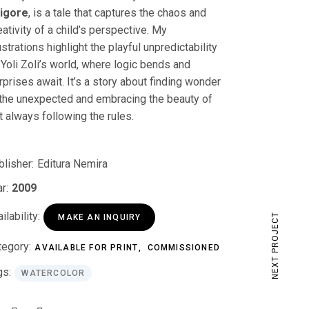
igore
, is a tale that captures the chaos and
eativity of a child’s perspective. My
lustrations highlight the playful unpredictability
 Yoli Zoli’s world, where logic bends and
rprises await. It’s a story about finding wonder
 the unexpected and embracing the beauty of
t always following the rules.
blisher:
Editura Nemira
r:
2009
ilability:
NEXT PROJECT
MAKE AN INQUIRY
tegory:
AVAILABLE FOR PRINT
COMMISSIONED
gs:
WATERCOLOR