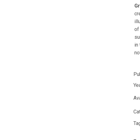
Gr
cr
il
of
su
in
no
Pu
Yea
Ava
Ca
Ta