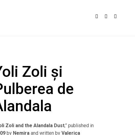
oli Zoli și
Pulberea de
Alandala
oli Zoli and the Alandala Dust
,” published in
009
by
Nemira
and written by
Valerica