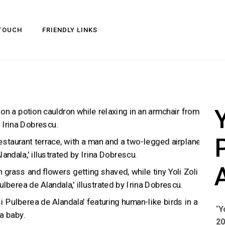
 TOUCH
FRIENDLY LINKS
Y
“
Y
2