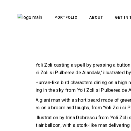
PORTFOLIO
ABOUT
GET IN