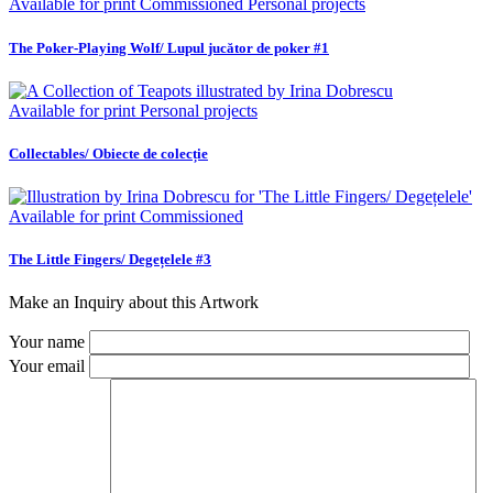
Available for print
Commissioned
Personal projects
The Poker-Playing Wolf/ Lupul jucător de poker #1
Available for print
Personal projects
Collectables/ Obiecte de colecție
Available for print
Commissioned
The Little Fingers/ Degețelele #3
Make an Inquiry about this Artwork
Your name
Your email