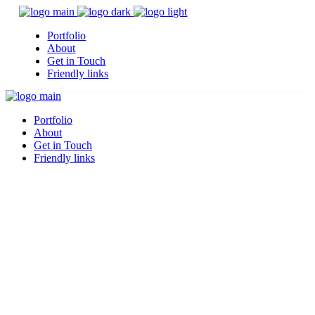
Portfolio
About
Get in Touch
Friendly links
Portfolio
About
Get in Touch
Friendly links