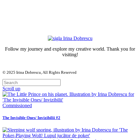
Follow my journey and explore my creative world. Thank you for
visiting!
© 2025
Irina Dobrescu
, All Rights Reserved
Scroll up
Commissioned
The Invisible Ones/ Invizibilii #2