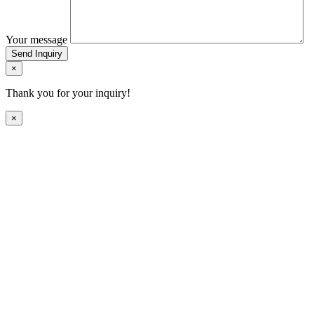
Your message
Send Inquiry
×
Thank you for your inquiry!
×