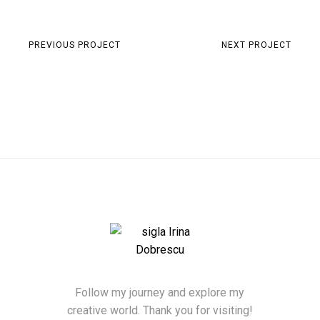
PREVIOUS PROJECT
NEXT PROJECT
Follow my journey and explore my
creative world. Thank you for visiting!