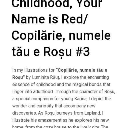
Childhood, Your
Name is Red/
Copilărie, numele
tău e Roșu #3
In my illustrations for
“Copilărie, numele tău e
Roșu”
by Luminița Răuț, I explore the enchanting
essence of childhood and the magical bonds that
linger into adulthood. Through the character of Roșu,
a special companion for young Karina, I depict the
wonder and curiosity that accompany new
discoveries. As Roșu journeys from Lapland, I
illustrate his amazement as he explores his new
home, from the cozy house to the lively city. The