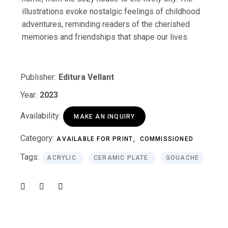
illustrations evoke nostalgic feelings of childhood
adventures, reminding readers of the cherished
memories and friendships that shape our lives.
Publisher:
Editura Vellant
Year:
2023
Availability:
MAKE AN INQUIRY
Category:
AVAILABLE FOR PRINT
COMMISSIONED
Tags:
ACRYLIC
CERAMIC PLATE
GOUACHE